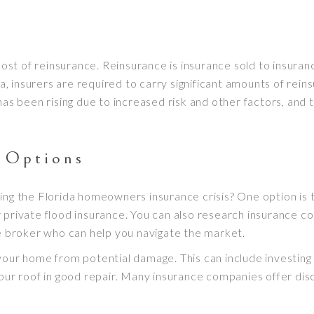
 cost of reinsurance. Reinsurance is insurance sold to insur
da, insurers are required to carry significant amounts of rei
has been rising due to increased risk and other factors, and t
l Options
ing the Florida homeowners insurance crisis? One option is 
r private flood insurance. You can also research insurance com
ce broker who can help you navigate the market.
your home from potential damage. This can include investing
 your roof in good repair. Many insurance companies offer 