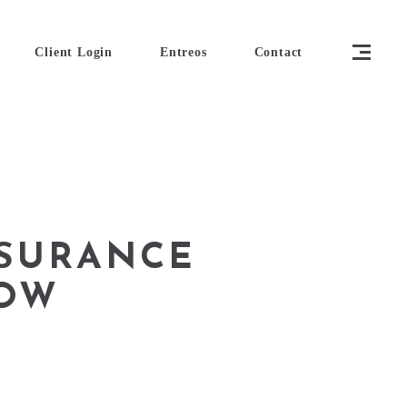
Client Login
Entreos
Contact
SURANCE
NOW