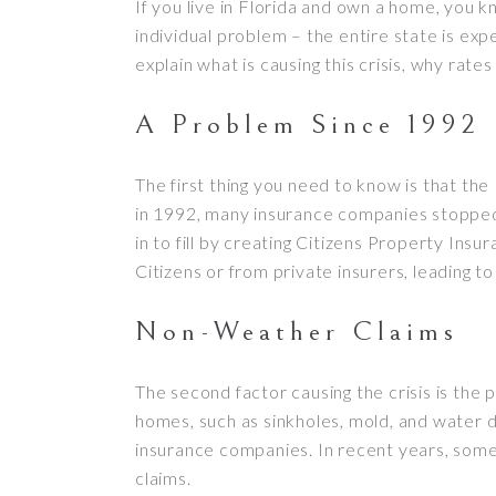
If you live in Florida and own a home, you 
individual problem – the entire state is ex
explain what is causing this crisis, why rate
A Problem Since 1992
The first thing you need to know is that th
in 1992, many insurance companies stopped w
in to fill by creating Citizens Property I
Citizens or from private insurers, leading t
Non-Weather Claims
The second factor causing the crisis is the
homes, such as sinkholes, mold, and water da
insurance companies. In recent years, some
claims.