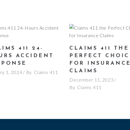
IMS 411 24-
CLAIMS 411 THE
URS ACCIDENT
PERFECT CHOIC
SPONSE
FOR INSURANC
CLAIMS
ry 1, 2024
By
Claims 411
December 11, 2023
By
Claims 411