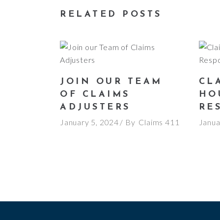
RELATED POSTS
JOIN OUR TEAM
CLA
OF CLAIMS
HO
ADJUSTERS
RE
January 5, 2024
By
Claims 411
Janua