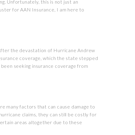
 Unfortunately, this is not just an
juster for AAN Insurance, I am here to
 After the devastation of Hurricane Andrew
 insurance coverage, which the state stepped
e been seeking insurance coverage from
e are many factors that can cause damage to
rricane claims, they can still be costly for
ertain areas altogether due to these