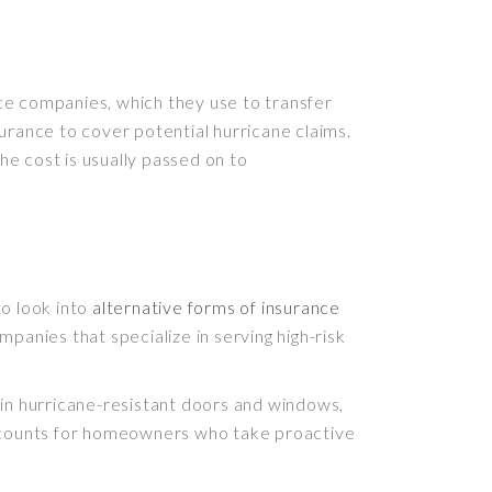
ance companies, which they use to transfer
nsurance to cover potential hurricane claims.
he cost is usually passed on to
to look into
alternative forms of insurance
panies that specialize in serving high-risk
 in hurricane-resistant doors and windows,
discounts for homeowners who take proactive