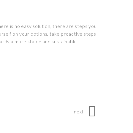
ere is no easy solution, there are steps you
rself on your options, take proactive steps
ards a more stable and sustainable
next