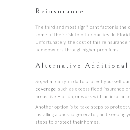
Reinsurance
The third and most significant factor is the
some of their risk to other parties. In Flori
Unfortunately, the cost of this reinsurance 
homeowners through higher premiums.
Alternative Additiona
So, what can you do to protect yourself dur
coverage
, such as excess flood insurance o
areas like Florida, or work with an insuran
Another option is to take steps to protect 
installing a backup generator, and keeping
steps to protect their homes.