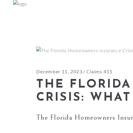
December 11, 2023
Claims 411
THE FLORID
CRISIS: WHA
The Florida Homeowners Insu