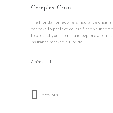
Complex Crisis
The Florida homeowners insurance crisis is 
can take to protect yourself and your home.
to protect your home, and explore alternat
insurance market in Florida.
Claims 411
previous