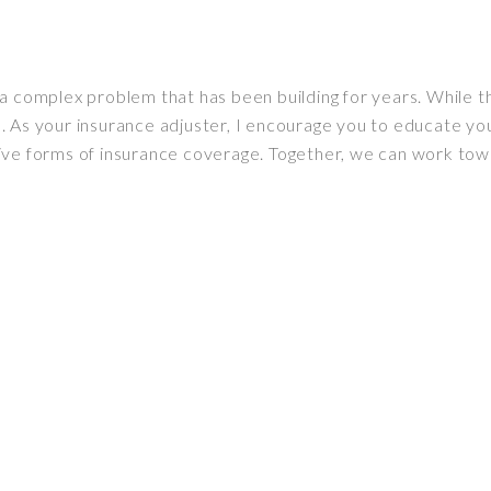
a complex problem that has been building for years. While th
 As your insurance adjuster, I encourage you to educate you
ive forms of insurance coverage. Together, we can work tow