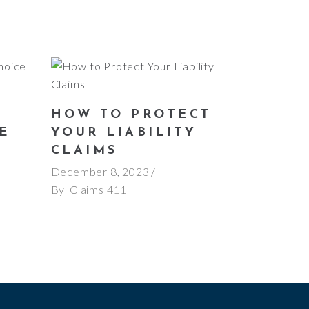
HOW TO PROTECT
E
YOUR LIABILITY
E
CLAIMS
December 8, 2023
By
Claims 411