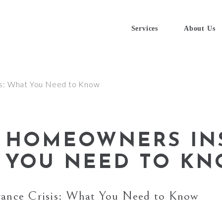
Services
About Us
A HOMEOWNERS IN
T YOU NEED TO K
rance Crisis: What You Need to Know