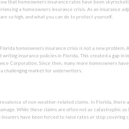
know that homeowners insurance rates have been skyrocketing.
periencing a homeowners insurance crisis. As an insurance ad
s are so high, and what you can do to protect yourself.
e Florida homeowners insurance crisis is not a new problem.
riting insurance policies in Florida. This created a gap in
nsurance Corporation. Since then, many more homeowners hav
o a challenging market for underwriters.
 prevalence of non-weather-related claims. In Florida, ther
mage. While these claims are often not as catastrophic as hu
 insurers have been forced to raise rates or stop covering c