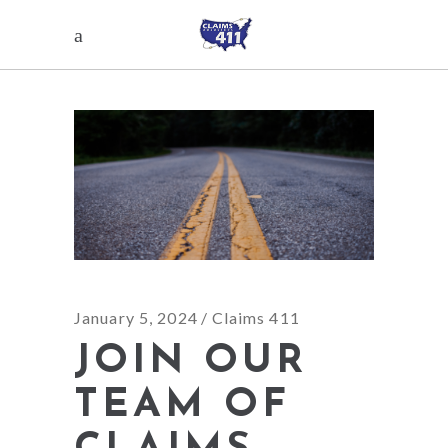
January 5, 2024
Claims 411
JOIN OUR
TEAM OF