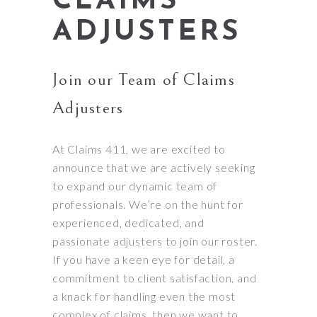
CLAIMS
ADJUSTERS
Join our Team of Claims
Adjusters
At Claims 411, we are excited to
announce that we are actively seeking
to expand our dynamic team of
professionals. We’re on the hunt for
experienced, dedicated, and
passionate adjusters to join our roster.
If you have a keen eye for detail, a
commitment to client satisfaction, and
a knack for handling even the most
complex of claims, then we want to