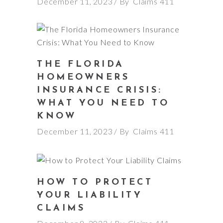
December 11, 2023
By
Claims 411
THE FLORIDA
HOMEOWNERS
INSURANCE CRISIS:
WHAT YOU NEED TO
KNOW
December 11, 2023
By
Claims 411
HOW TO PROTECT
YOUR LIABILITY
CLAIMS