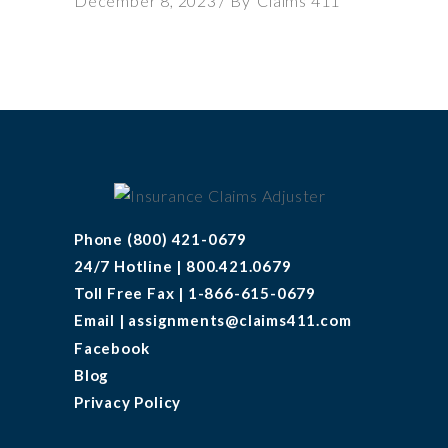
December 8, 2023
By
Claims 411
Phone (800) 421-0679
24/7 Hotline | 800.421.0679
Toll Free Fax | 1-866-615-0679
Email | assignments@claims411.com
Facebook
Blog
Privacy Policy