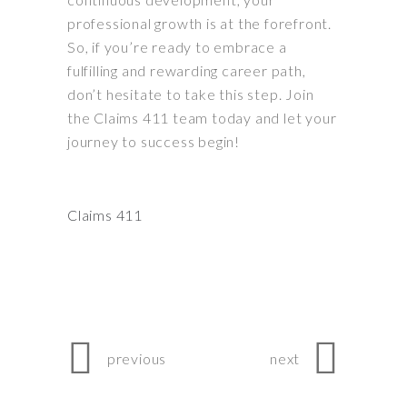
professional growth is at the forefront.
So, if you’re ready to embrace a
fulfilling and rewarding career path,
don’t hesitate to take this step. Join
the Claims 411 team today and let your
journey to success begin!
Claims 411
previous
next