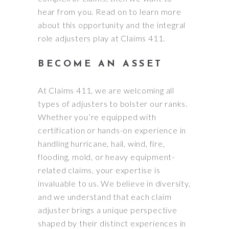
hear from you. Read on to learn more
about this opportunity and the integral
role adjusters play at Claims 411.
BECOME AN ASSET
At Claims 411, we are welcoming all
types of adjusters to bolster our ranks.
Whether you’re equipped with
certification or hands-on experience in
handling hurricane, hail, wind, fire,
flooding, mold, or heavy equipment-
related claims, your expertise is
invaluable to us. We believe in diversity,
and we understand that each claim
adjuster brings a unique perspective
shaped by their distinct experiences in