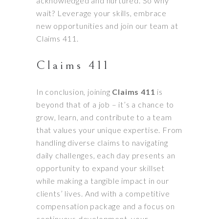
acknowledged and nurtured. So why
wait? Leverage your skills, embrace
new opportunities and join our team at
Claims 411.
Claims 411
In conclusion, joining
Claims 411
is
beyond that of a job – it’s a chance to
grow, learn, and contribute to a team
that values your unique expertise. From
handling diverse claims to navigating
daily challenges, each day presents an
opportunity to expand your skillset
while making a tangible impact in our
clients’ lives. And with a competitive
compensation package and a focus on
continuous development, your