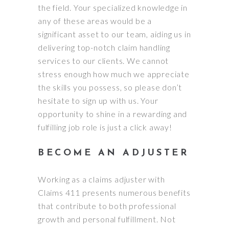
the field. Your specialized knowledge in
any of these areas would be a
significant asset to our team, aiding us in
delivering top-notch claim handling
services to our clients. We cannot
stress enough how much we appreciate
the skills you possess, so please don’t
hesitate to sign up with us. Your
opportunity to shine in a rewarding and
fulfilling job role is just a click away!
BECOME AN ADJUSTER
Working as a claims adjuster with
Claims 411 presents numerous benefits
that contribute to both professional
growth and personal fulfillment. Not