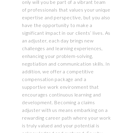
only will you be part of a vibrant team
of professionals that values your unique
expertise and perspective, but you also
have the opportunity to make a
significant impact in our clients’ lives. As
an adjuster, each day brings new
challenges and learning experiences,
enhancing your problem-solving,
negotiation and communication skills. In
addition, we offer a competitive
compensation package and a
supportive work environment that
encourages continuous learning and
development. Becoming a claims
adjuster with us means embarking on a
rewarding career path where your work
is truly valued and your potential is