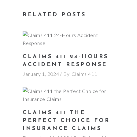
RELATED POSTS
CLAIMS 411 24-HOURS
ACCIDENT RESPONSE
January 1, 2024
By
Claims 411
CLAIMS 411 THE
PERFECT CHOICE FOR
INSURANCE CLAIMS