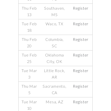
Thu Feb
Southaven,
Register
13
MS
Tue Feb
Waco, TX
Register
18
Thu Feb
Columbia,
Register
20
SC
Tue Feb
Oklahoma
Register
25
City, OK
Tue Mar
Little Rock,
Register
3
AR
Thu Mar
Sacramento,
Register
5
CA
Tue Mar
Mesa, AZ
Register
10