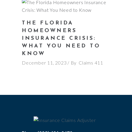
THE FLORIDA
HOMEOWNERS
INSURANCE CRISIS:
WHAT YOU NEED TO
KNOW
December 11, 2023
By
Claims 411