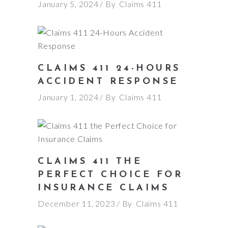
January 5, 2024
By
Claims 411
CLAIMS 411 24-HOURS
ACCIDENT RESPONSE
January 1, 2024
By
Claims 411
CLAIMS 411 THE
PERFECT CHOICE FOR
INSURANCE CLAIMS
December 11, 2023
By
Claims 411