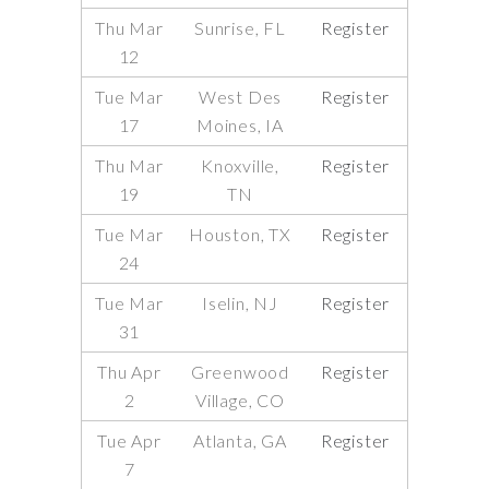
Thu Mar
Sunrise, FL
Register
12
Tue Mar
West Des
Register
17
Moines, IA
Thu Mar
Knoxville,
Register
19
TN
Tue Mar
Houston, TX
Register
24
Tue Mar
Iselin, NJ
Register
31
Thu Apr
Greenwood
Register
2
Village, CO
Tue Apr
Atlanta, GA
Register
7