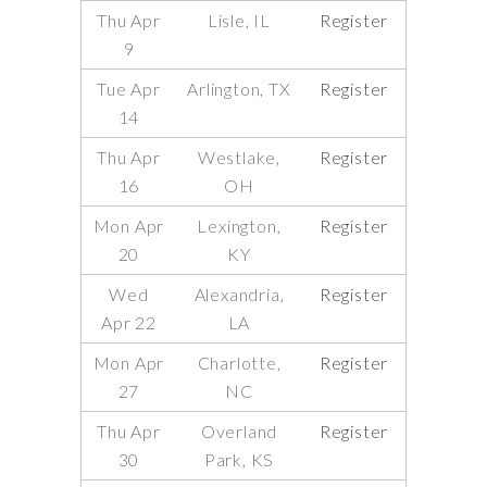
Thu Apr
Lisle, IL
Register
9
Tue Apr
Arlington, TX
Register
14
Thu Apr
Westlake,
Register
16
OH
Mon Apr
Lexington,
Register
20
KY
Wed
Alexandria,
Register
Apr 22
LA
Mon Apr
Charlotte,
Register
27
NC
Thu Apr
Overland
Register
30
Park, KS