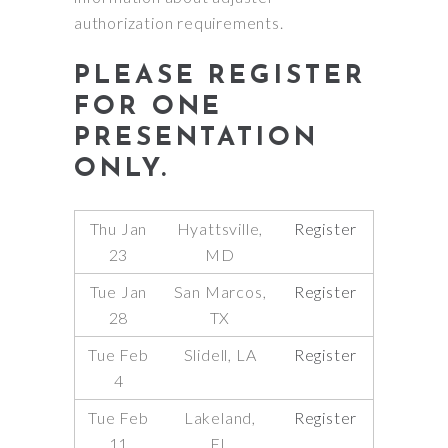
authorization requirements.
PLEASE REGISTER
FOR ONE
PRESENTATION
ONLY.
Thu Jan
Hyattsville,
Register
23
MD
Tue Jan
San Marcos,
Register
28
TX
Tue Feb
Slidell, LA
Register
4
Tue Feb
Lakeland,
Register
11
FL