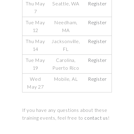
Thu May
Seattle, WA
Register
7
Tue May
Needham,
Register
12
MA
Thu May
Jacksonville,
Register
14
FL
Tue May
Carolina,
Register
19
Puerto Rico
Wed
Mobile, AL
Register
May 27
If you have any questions about these
training events, feel free to
contact us
!