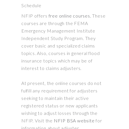
Schedule
NFIP offers
free online courses.
These
courses are
through the FEMA
Emergency Management Institute
Independent Study Program. They
cover basic and specialized claims
topics.
Also, courses in general flood
insurance topics which may be of
interest to claims adjusters
.
At present, the online courses do not
fulfill any
requirement
for adjusters
seeking to maintain their active
registered status or new applicants
wishing to adjust losses through the
NFIP
. Visit the
NFIP BSA website
for
information about adjuster