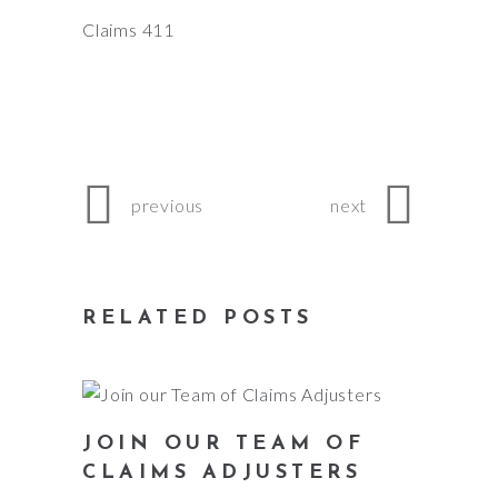
Claims 411
previous
next
RELATED POSTS
JOIN OUR TEAM OF
CLAIMS ADJUSTERS