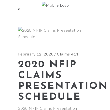
February 12, 2020
Claims 411
2020 NFIP
CLAIMS
PRESENTATION
SCHEDULE
2020 NFIP Claims Presentation