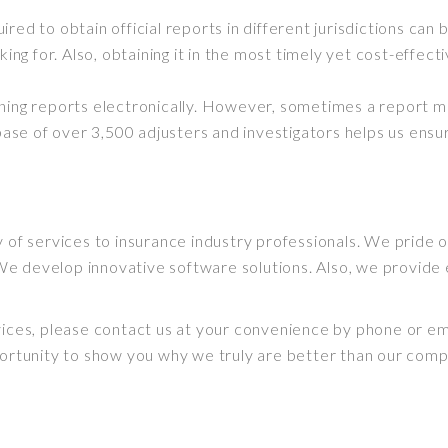
uired to
obtain
official reports in different jurisdictions can
king for. Also, obtaining it in the most timely yet cost-effec
ining reports
electronically
.
However
, sometimes a report 
se of over 3,500 adjusters and investigators helps us ensu
y of services to insurance industry professionals.
We pride ou
We develop innovative software solutions.
Also, we provide 
vices, please contact us at your convenience by phone or ema
pportunity to show you why we
truly
are better than our comp