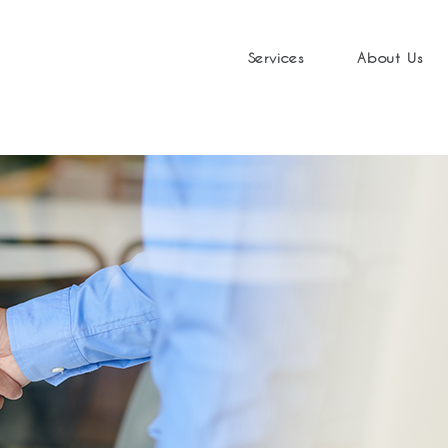
Services
About Us