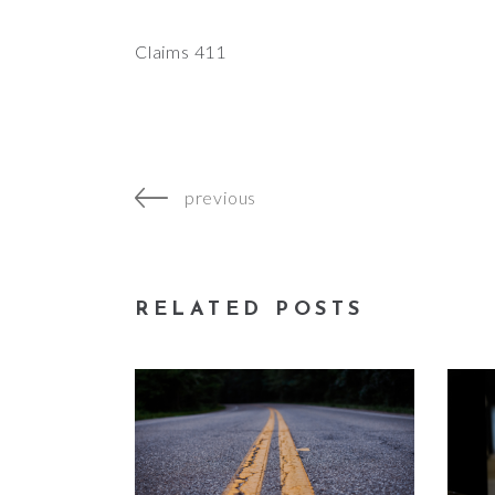
Claims 411
previous
RELATED POSTS