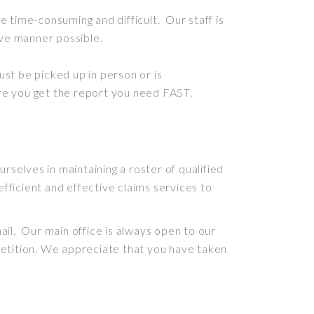
 be time-consuming and difficult
. Our staff is
tive manner possible.
must
be picked
up in person or
is
re you get the report you need FAST
.
rselves in maintaining a roster of qualified
efficient and effective claims services to
il. Our main office is always open to our
etition. We appreciate that you have taken