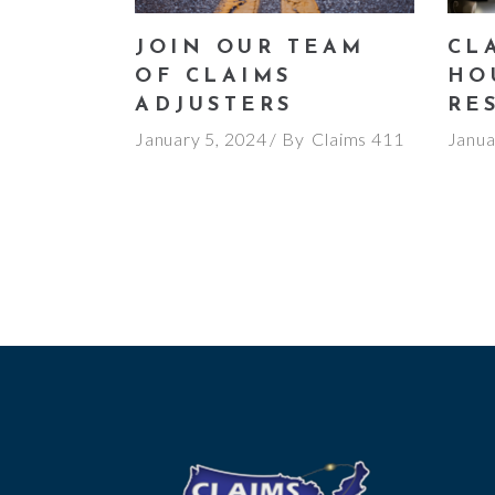
JOIN OUR TEAM
CLA
OF CLAIMS
HO
ADJUSTERS
RE
January 5, 2024
By
Claims 411
Janua