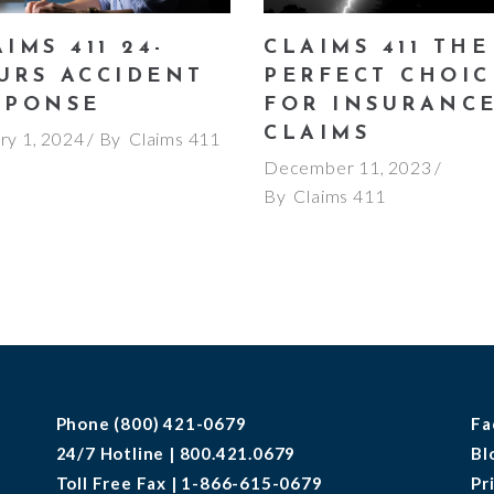
IMS 411 24-
CLAIMS 411 THE
URS ACCIDENT
PERFECT CHOIC
SPONSE
FOR INSURANC
CLAIMS
ry 1, 2024
By
Claims 411
December 11, 2023
By
Claims 411
Phone (800) 421-0679
Fa
24/7 Hotline | 800.421.0679
Bl
Toll Free Fax | 1-866-615-0679
Pr