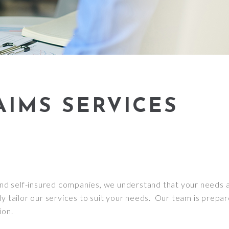
AIMS SERVICES
d self-insured companies, we understand that your needs ar
y tailor our services to suit your needs. Our team is prepar
ion.