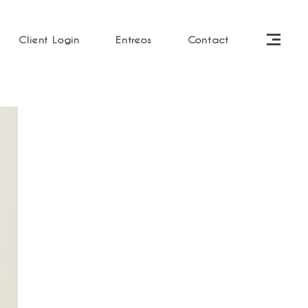
Client Login
Entreos
Contact