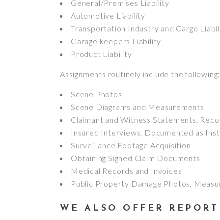
General/Premises Liability
Automotive Liability
Transportation Industry and Cargo Liabil
Garage keepers Liability
Product Liability
Assignments routinely include the following
Scene Photos
Scene Diagrams and Measurements
Claimant and Witness Statements, Reco
Insured Interviews, Documented as Inst
Surveillance Footage Acquisition
Obtaining Signed Claim Documents
Medical Records and Invoices
Public Property Damage Photos, Measu
WE ALSO OFFER REPORT