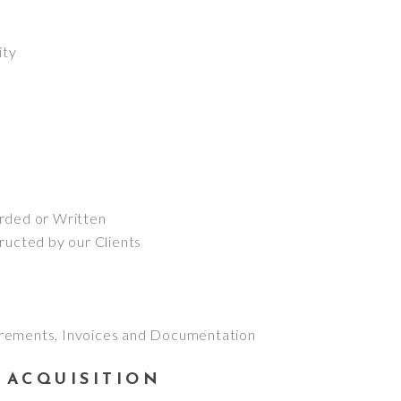
ity
:
rded or Written
ructed by our Clients
rements, Invoices and Documentation
 ACQUISITION