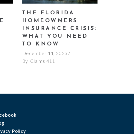
THE FLORIDA
E
HOMEOWNERS
E
INSURANCE CRISIS:
WHAT YOU NEED
TO KNOW
December 11, 2023
By
Claims 411
cebook
og
ivacy Policy