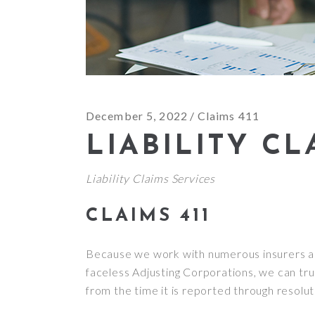
December 5, 2022
Claims 411
LIABILITY CL
Liability Claims Services
CLAIMS 411
Because we work with numerous insurers an
faceless Adjusting Corporations, we can trul
from the time it is reported through resolut