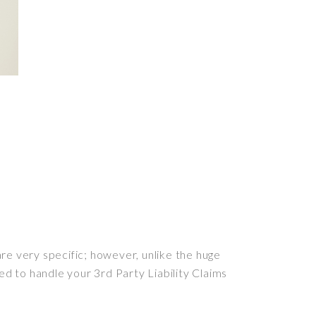
e very specific; however, unlike the huge
ed to handle your 3rd Party Liability Claims