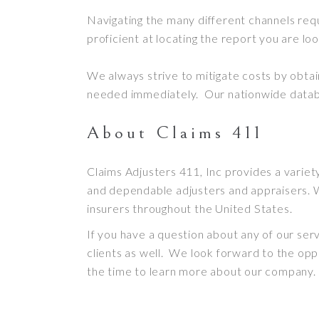
Navigating the many different channels req
proficient at locating the report you are loo
We always strive to mitigate costs by obta
needed
immediately.
Our nationwide databa
About Claims 411
Claims Adjusters 411, Inc provides a variet
and dependable adjusters and appraisers
. 
insurers throughout the United States
.
If you have a question about any of our ser
clients as well. We look forward to the o
the time to learn more about our company.