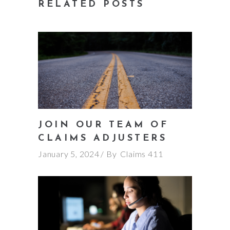
RELATED POSTS
JOIN OUR TEAM OF
CLAIMS ADJUSTERS
January 5, 2024
By
Claims 411