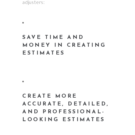
adjusters:
SAVE TIME AND
MONEY IN CREATING
ESTIMATES
CREATE MORE
ACCURATE, DETAILED,
AND PROFESSIONAL-
LOOKING ESTIMATES