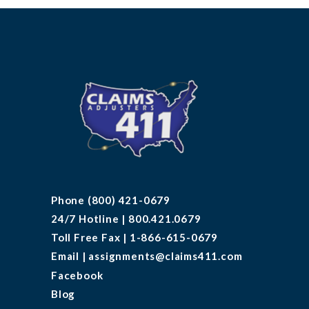
Phone (800) 421-0679
24/7 Hotline | 800.421.0679
Toll Free Fax | 1-866-615-0679
Email | assignments@claims411.com
Facebook
Blog