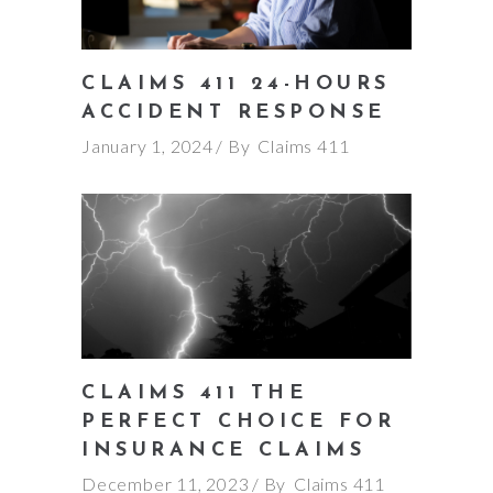
CLAIMS 411 24-HOURS
ACCIDENT RESPONSE
January 1, 2024
By
Claims 411
CLAIMS 411 THE
PERFECT CHOICE FOR
INSURANCE CLAIMS
December 11, 2023
By
Claims 411