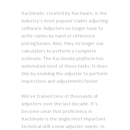
Xactimate, created by Xactware, is the
industry’s most popular claims adjusting
software. Adjusters no longer have to
write claims by hand or reference
pricing books. Also, they no longer use
calculators to perform a complete
estimate. The Xactimate platform has
automated most of those tasks. It does
this by enabling the adjuster to perform
inspections and adjustments faster.
We’ve trained tens of thousands of
adjusters over the last decade.
It’s
become clear that
proficiency
in
Xactimate is the single most important
technical skill a new adjuster needs
. In