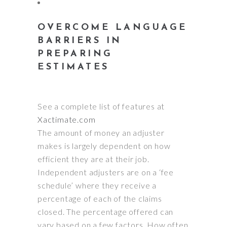
OVERCOME LANGUAGE
BARRIERS IN
PREPARING
ESTIMATES
See a complete list of features at
Xactimate.com
The amount of money an adjuster
makes is
largely
dependent on how
efficient they are at their job.
Independent adjusters are on a ‘fee
schedule’ where they receive a
percentage of each of the claims
closed
. The percentage offered can
vary based on a few factors.
How often