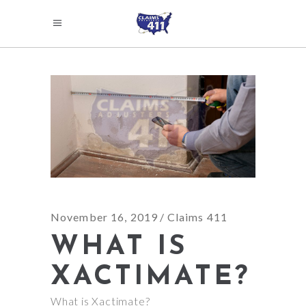
November 16, 2019
Claims 411
WHAT IS
XACTIMATE?
What is Xactimate?