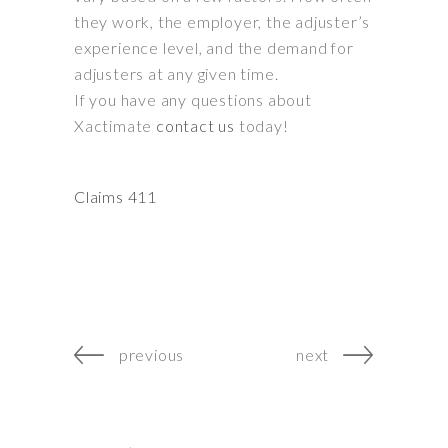
they work, the employer, the adjuster’s
experience level, and the demand for
adjusters at any given time
.
If you have any questions about
Xactimate
contact us
today!
Claims 411
previous
next