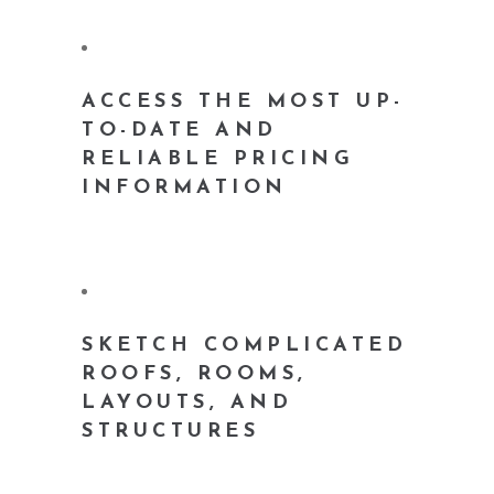
ACCESS THE MOST UP-
TO-DATE AND
RELIABLE PRICING
INFORMATION
SKETCH COMPLICATED
ROOFS, ROOMS,
LAYOUTS, AND
STRUCTURES