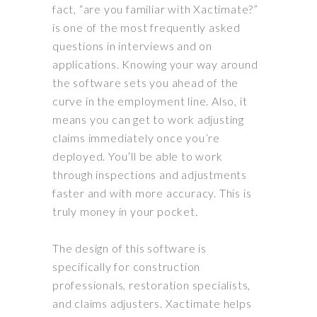
fact, “are you familiar with Xactimate?”
is one of the most
frequently
asked
questions in interviews and on
applications. Knowing your way around
the software sets you ahead of the
curve in the employment line. Also, it
means you can get to work adjusting
claims immediately once you’re
deployed. You’ll be able to work
through inspections and adjustments
faster and with more accuracy. This is
truly
money in your pocket.
The design of this software is
specifically
for construction
professionals, restoration specialists,
and claims adjusters
. Xactimate helps