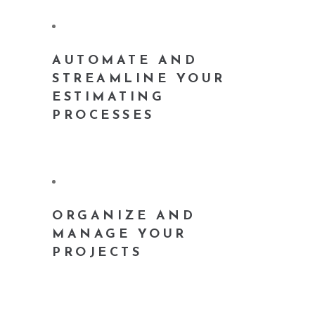
AUTOMATE AND
STREAMLINE YOUR
ESTIMATING
PROCESSES
ORGANIZE AND
MANAGE YOUR
PROJECTS