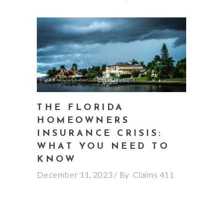
THE FLORIDA
HOMEOWNERS
INSURANCE CRISIS:
WHAT YOU NEED TO
KNOW
December 11, 2023
By
Claims 411