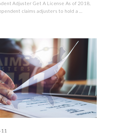
ent Adjuster Get A License As of 2018,
ependent claims adjusters to hold a
411