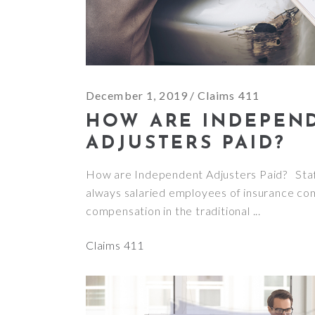
December 1, 2019
Claims 411
HOW ARE INDEPEN
ADJUSTERS PAID?
How are Independent Adjusters Paid? Staf
always salaried employees of insurance co
compensation in the traditional
Claims 411