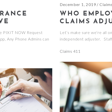
December 1, 2019
Claim
URANCE
WHO EMPLO
VE
CLAIMS ADJ
ve PIXIT NOW Request
Let’s make sure we’re all o
App, Any Phone Admins can
independent adjuster. Staf
Claims 411