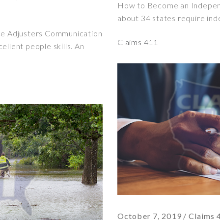
How to Become an Independ
about 34 states require ind
nce Adjusters Communication
Claims 411
ellent people skills. An
October 7, 2019
Claims 