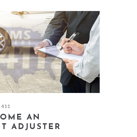
 411
COME AN
T ADJUSTER