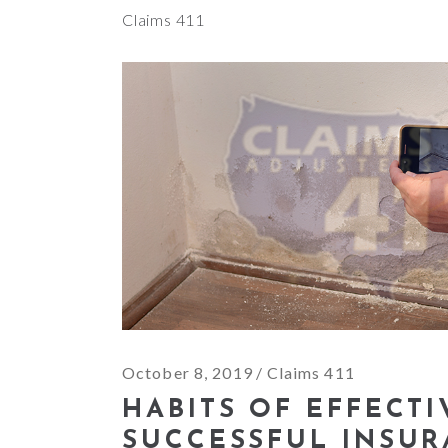
Claims 411
October 8, 2019
Claims 411
HABITS OF EFFECT
SUCCESSFUL INSU