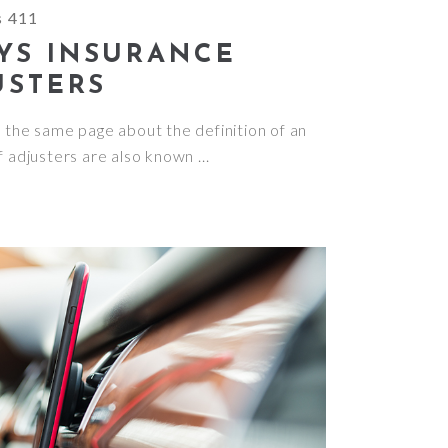
s 411
YS INSURANCE
USTERS
n the same page about the definition of an
f adjusters are also known