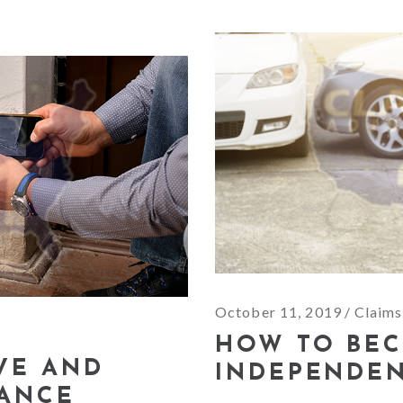
October 11, 2019
Claims
HOW TO BE
IVE AND
INDEPENDEN
RANCE