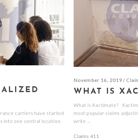
November 16, 2019
Clai
RALIZED
WHAT IS XA
What is Xactimate? Xactima
urance carriers have started
most popular claims adjusti
ts into one central location.
write
Claims 411