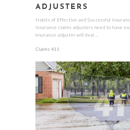
ADJUSTERS
Habits of Effective and Successful Insura
Insurance claims adjusters need to have exc
insurance adjuster will deal
Claims 411