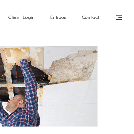
Client Login
Entreos
Contact