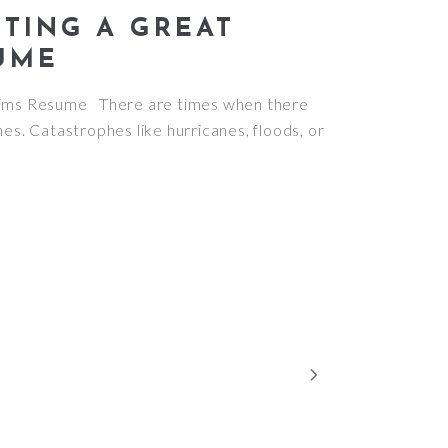
ITING A GREAT
UME
laims Resume There are times when there
hes. Catastrophes like hurricanes, floods, or