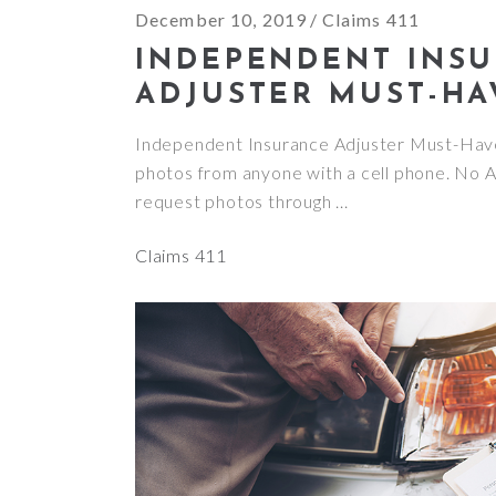
December 10, 2019
Claims 411
INDEPENDENT INS
ADJUSTER MUST-HA
Independent Insurance Adjuster Must-Ha
photos from anyone with a cell phone. No 
request photos through
Claims 411