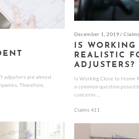
December 1, 2019
Claim
IS WORKING
DENT
REALISTIC 
ADJUSTERS?
f adjusters are almost
Is Working Close to Home Re
mpanies. Therefore,
a common question posed by
concerns
Claims 411