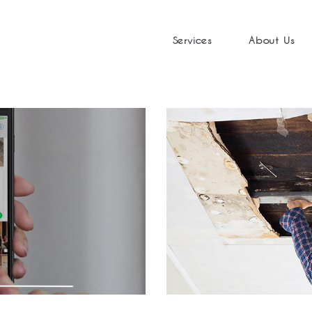
Services
About Us