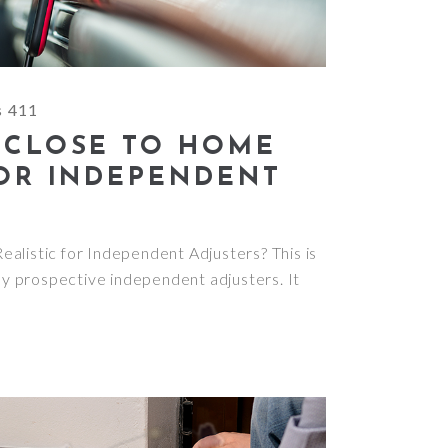
s 411
 CLOSE TO HOME
FOR INDEPENDENT
alistic for Independent Adjusters? This is
 prospective independent adjusters. It