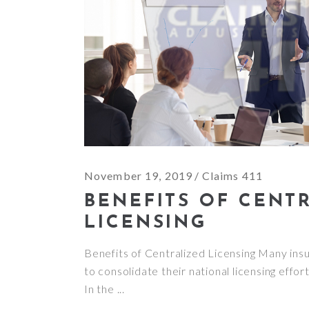
November 19, 2019
Claims 411
BENEFITS OF CENT
LICENSING
Benefits of Centralized Licensing Many ins
to consolidate their national licensing effor
In the