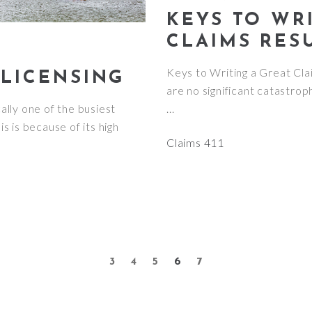
KEYS TO WR
CLAIMS RES
Keys to Writing a Great C
 LICENSING
are no significant catastrop
cally one of the busiest
s is because of its high
Claims 411
3
4
5
6
7