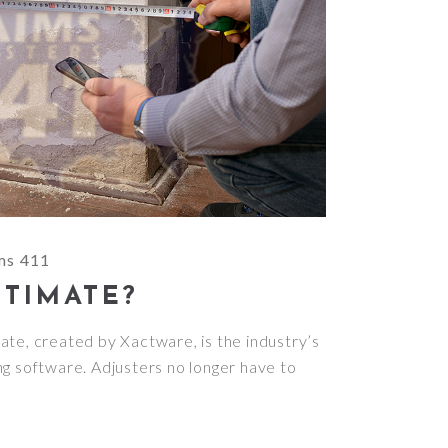
ms 411
CTIMATE?
te, created by Xactware, is the industry’s
ng software. Adjusters no longer have to