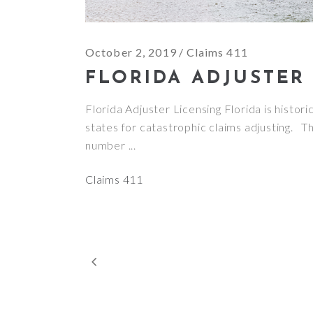
October 2, 2019
Claims 411
FLORIDA ADJUSTER
Florida Adjuster Licensing Florida is histori
states for catastrophic claims adjusting. Thi
number
Claims 411